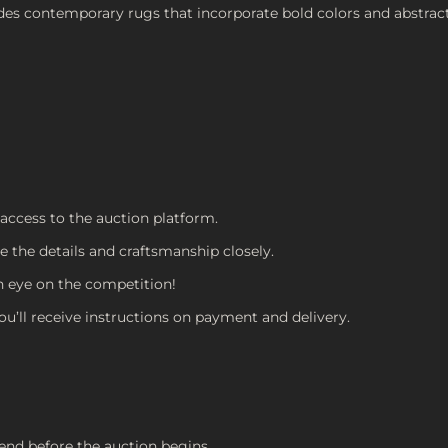
udes contemporary rugs that incorporate bold colors and abstrac
 access to the auction platform.
e the details and craftsmanship closely.
an eye on the competition!
You’ll receive instructions on payment and delivery.
end before the auction begins.