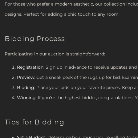
For those who prefer a modern aesthetic, our collection incl
designs. Perfect for adding a chic touch to any room.
Bidding Process
Participating in our auction is straightforward:
Registration
: Sign up in advance to receive updates and
Preview
: Get a sneak peek of the rugs up for bid. Examin
Bidding
: Place your bids on your favorite pieces. Keep 
Winning
: If you’re the highest bidder, congratulations! 
Tips for Bidding
Set a Budget
: Determine how much you're willing to sp