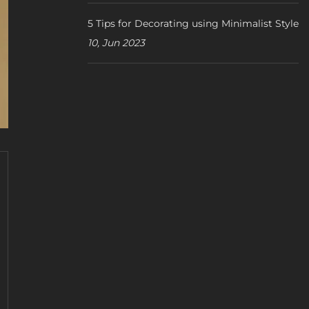
5 Tips for Decorating using Minimalist Style
10, Jun 2023