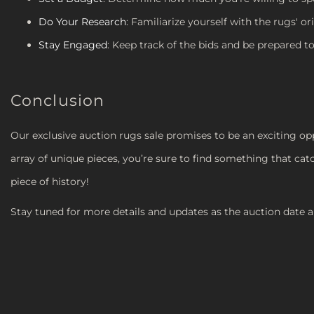
Do Your Research
: Familiarize yourself with the rugs' or
Stay Engaged
: Keep track of the bids and be prepared to
Conclusion
Our exclusive auction rugs sale promises to be an exciting opp
array of unique pieces, you’re sure to find something that cat
piece of history!
Stay tuned for more details and updates as the auction date 