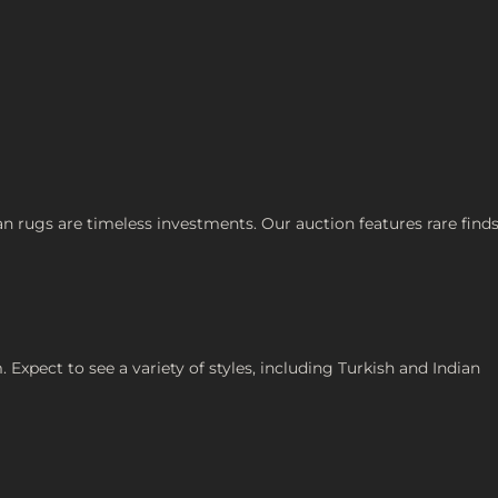
an rugs are timeless investments. Our auction features rare finds
 Expect to see a variety of styles, including Turkish and Indian