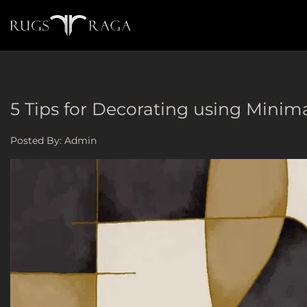
5 Tips for Decorating using Minimal
Posted By:
Admin