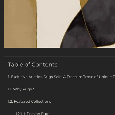
Table of Contents
1. Exclusive Auction Rugs Sale: A Treasure Trove of Unique 
1.1. Why Rugs?
1.2. Featured Collections
1.2.1. 1. Persian Rugs