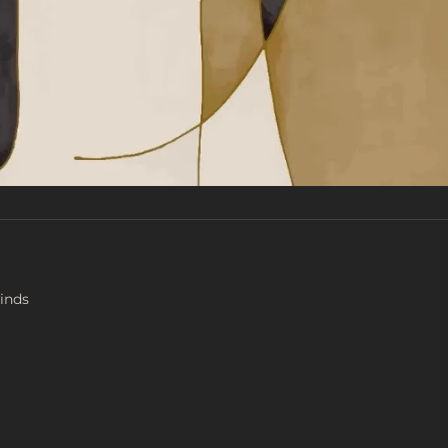
Finds