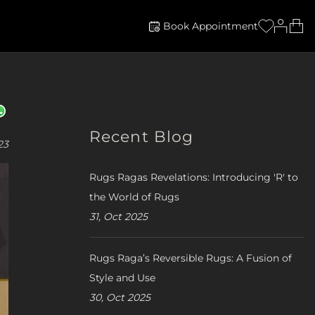
Book Appointment
Recent Blog
23
Rugs Ragas Revelations: Introducing 'R' to
the World of Rugs
31, Oct 2025
Rugs Raga’s Reversible Rugs: A Fusion of
Style and Use
30, Oct 2025