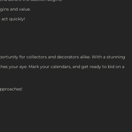
igins and value.
 act quickly!
ortunity for collectors and decorators alike. With a stunning
ches your eye. Mark your calendars, and get ready to bid on a
approaches!