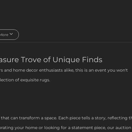
More
easure Trove of Unique Finds
rs and home decor enthusiasts alike, this is an event you won't
ection of exquisite rugs.
that can transform a space. Each piece tells a story, reflecting t
orating your home or looking for a statement piece, our auction