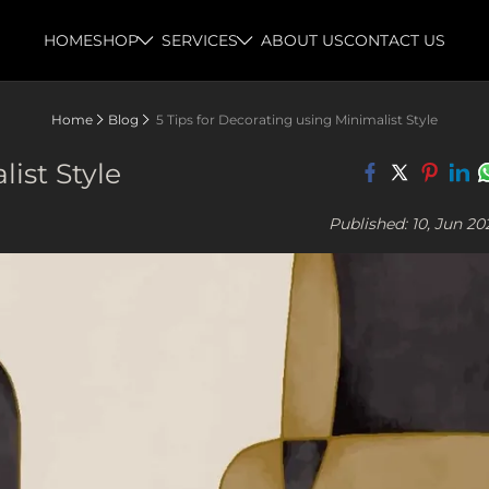
HOME
SHOP
SERVICES
ABOUT US
CONTACT US
Home
Blog
5 Tips for Decorating using Minimalist Style
ist Style
Published: 10, Jun 20