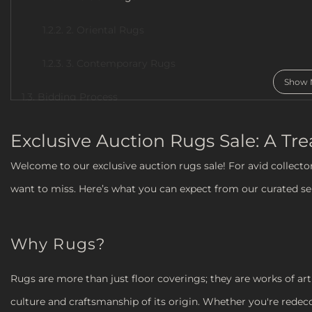
1.2.2. 2. Oriental Rugs
1.2.3. 3. Contemporary Rugs
Show 
1.3. Bidding Process
1.4. Tips for Bidding
Exclusive Auction Rugs Sale: A Tr
1.5. Conclusion
Welcome to our exclusive auction rugs sale! For avid collecto
want to miss. Here’s what you can expect from our curated sel
Why Rugs?
Rugs are more than just floor coverings; they are works of art 
culture and craftsmanship of its origin. Whether you're redec