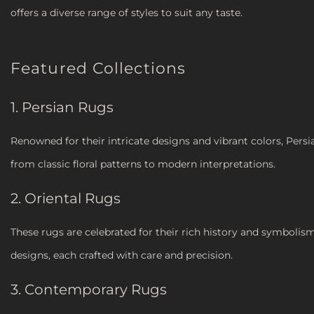
offers a diverse range of styles to suit any taste.
Featured Collections
1. Persian Rugs
Renowned for their intricate designs and vibrant colors, Persi
from classic floral patterns to modern interpretations.
2. Oriental Rugs
These rugs are celebrated for their rich history and symbolism.
designs, each crafted with care and precision.
3. Contemporary Rugs